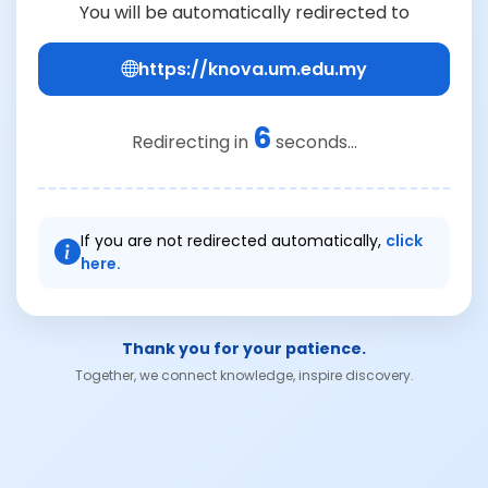
You will be automatically redirected to
https://knova.um.edu.my
6
Redirecting in
seconds...
If you are not redirected automatically,
click
here.
Thank you for your patience.
Together, we connect knowledge, inspire discovery.