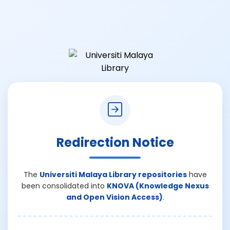
Redirection Notice
The
Universiti Malaya Library repositories
have
been consolidated into
KNOVA (Knowledge Nexus
and Open Vision Access)
.