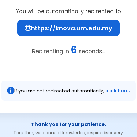
You will be automatically redirected to
https://knova.um.edu.my
6
Redirecting in
seconds...
If you are not redirected automatically,
click here.
Thank you for your patience.
Together, we connect knowledge, inspire discovery.