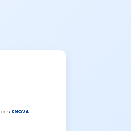
 into
KNOVA