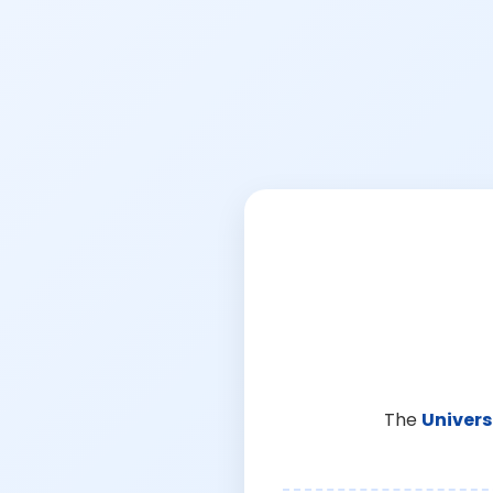
The
Univers