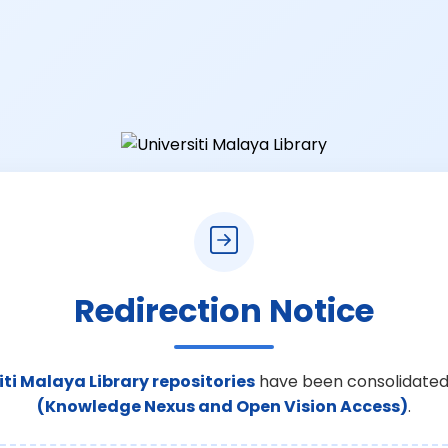
Redirection Notice
iti Malaya Library repositories
have been consolidated
(Knowledge Nexus and Open Vision Access)
.