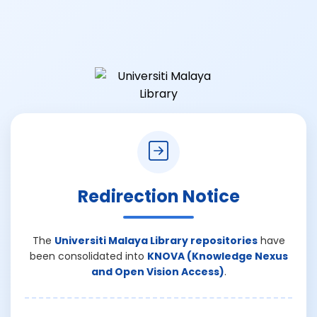
Redirection Notice
The
Universiti Malaya Library repositories
have
been consolidated into
KNOVA (Knowledge Nexus
and Open Vision Access)
.