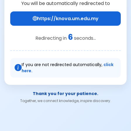
You will be automatically redirected to
https://knova.um.edu.my
6
Redirecting in
seconds...
If you are not redirected automatically,
click
here.
Thank you for your patience.
Together, we connect knowledge, inspire discovery.