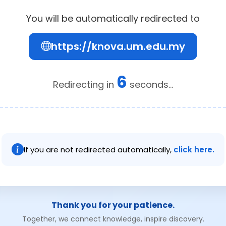
You will be automatically redirected to
https://knova.um.edu.my
6
Redirecting in
seconds...
If you are not redirected automatically,
click here.
Thank you for your patience.
Together, we connect knowledge, inspire discovery.