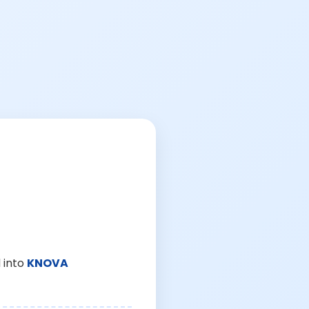
 into
KNOVA