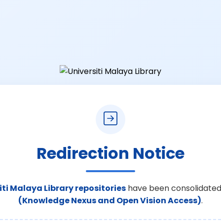
Redirection Notice
iti Malaya Library repositories
have been consolidated
(Knowledge Nexus and Open Vision Access)
.