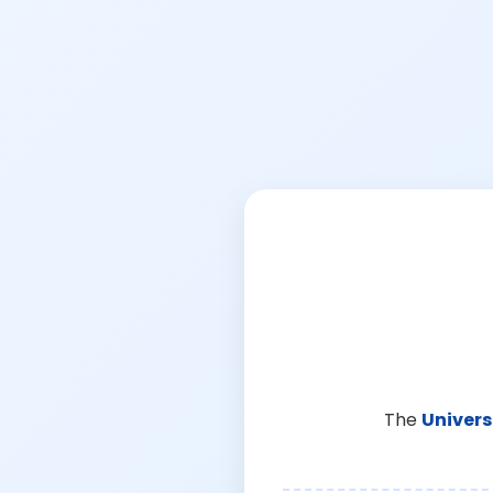
The
Univers