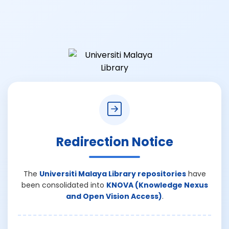
Redirection Notice
The
Universiti Malaya Library repositories
have
been consolidated into
KNOVA (Knowledge Nexus
and Open Vision Access)
.