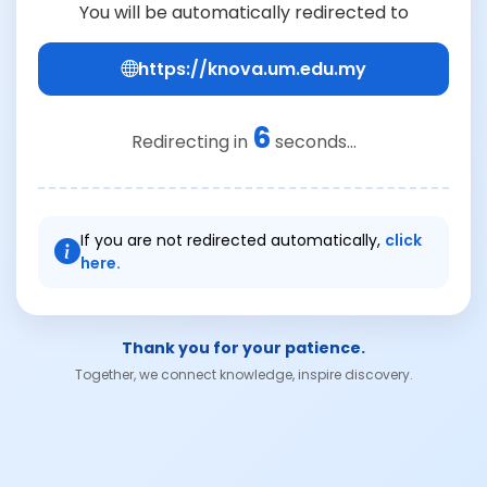
You will be automatically redirected to
https://knova.um.edu.my
6
Redirecting in
seconds...
If you are not redirected automatically,
click
here.
Thank you for your patience.
Together, we connect knowledge, inspire discovery.