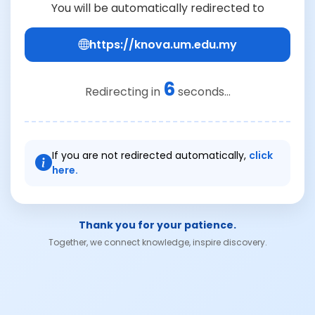
You will be automatically redirected to
https://knova.um.edu.my
6
Redirecting in
seconds...
If you are not redirected automatically,
click
here.
Thank you for your patience.
Together, we connect knowledge, inspire discovery.