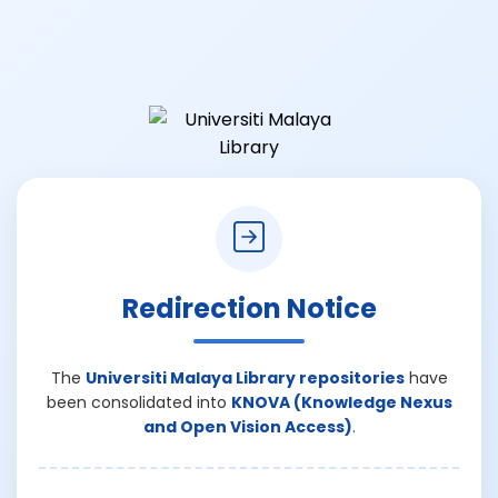
Redirection Notice
The
Universiti Malaya Library repositories
have
been consolidated into
KNOVA (Knowledge Nexus
and Open Vision Access)
.