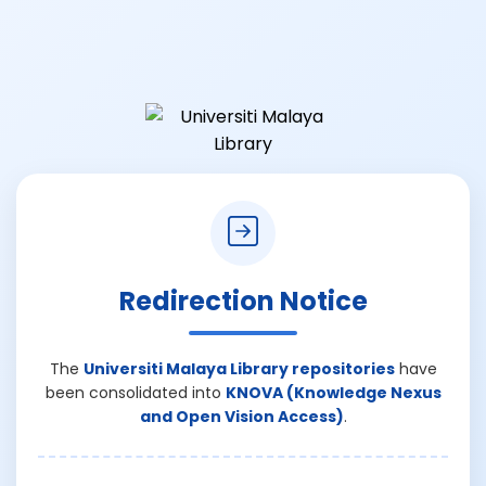
Redirection Notice
The
Universiti Malaya Library repositories
have
been consolidated into
KNOVA (Knowledge Nexus
and Open Vision Access)
.