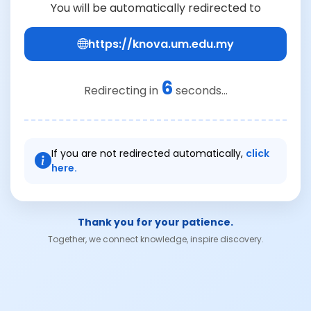
You will be automatically redirected to
https://knova.um.edu.my
6
Redirecting in
seconds...
If you are not redirected automatically,
click
here.
Thank you for your patience.
Together, we connect knowledge, inspire discovery.