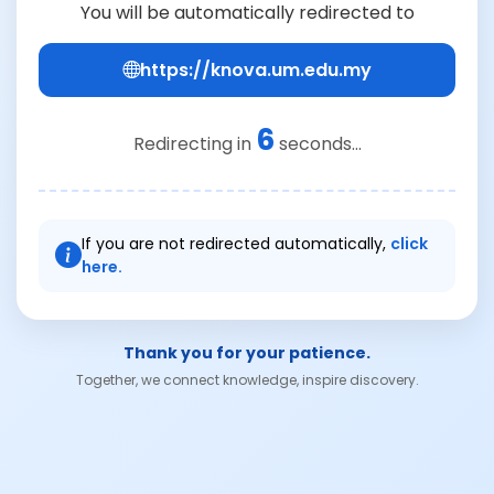
You will be automatically redirected to
https://knova.um.edu.my
6
Redirecting in
seconds...
If you are not redirected automatically,
click
here.
Thank you for your patience.
Together, we connect knowledge, inspire discovery.