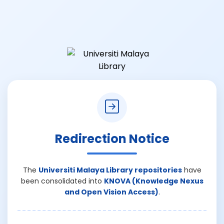
Redirection Notice
The
Universiti Malaya Library repositories
have
been consolidated into
KNOVA (Knowledge Nexus
and Open Vision Access)
.