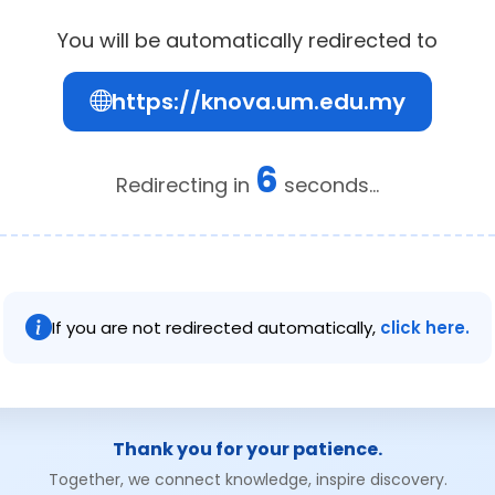
You will be automatically redirected to
https://knova.um.edu.my
6
Redirecting in
seconds...
If you are not redirected automatically,
click here.
Thank you for your patience.
Together, we connect knowledge, inspire discovery.