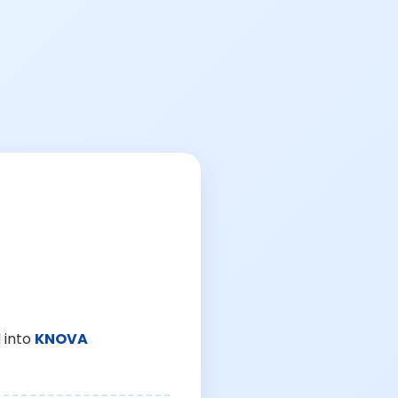
 into
KNOVA