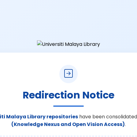
Redirection Notice
iti Malaya Library repositories
have been consolidated
(Knowledge Nexus and Open Vision Access)
.