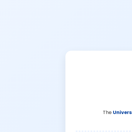
The
Univers