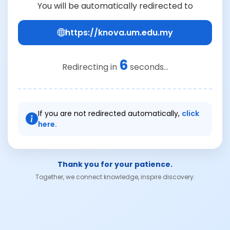
You will be automatically redirected to
https://knova.um.edu.my
6
Redirecting in
seconds...
If you are not redirected automatically,
click
here.
Thank you for your patience.
Together, we connect knowledge, inspire discovery.