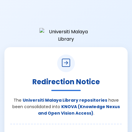
Redirection Notice
The
Universiti Malaya Library repositories
have
been consolidated into
KNOVA (Knowledge Nexus
and Open Vision Access)
.