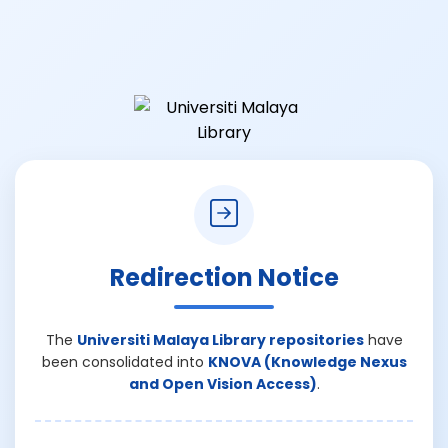
Redirection Notice
The
Universiti Malaya Library repositories
have
been consolidated into
KNOVA (Knowledge Nexus
and Open Vision Access)
.