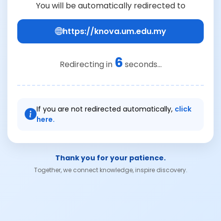
You will be automatically redirected to
https://knova.um.edu.my
6
Redirecting in
seconds...
If you are not redirected automatically,
click
here.
Thank you for your patience.
Together, we connect knowledge, inspire discovery.