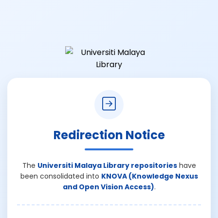
Redirection Notice
The
Universiti Malaya Library repositories
have
been consolidated into
KNOVA (Knowledge Nexus
and Open Vision Access)
.