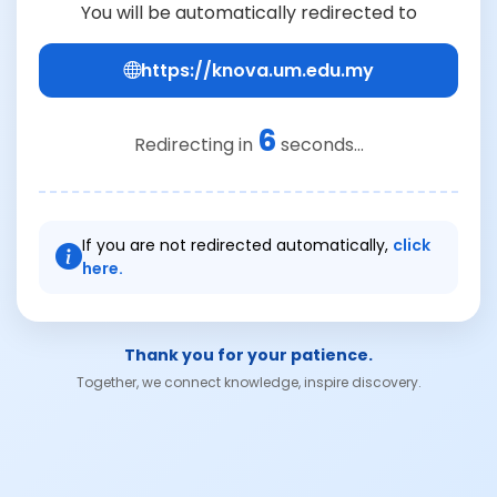
You will be automatically redirected to
https://knova.um.edu.my
6
Redirecting in
seconds...
If you are not redirected automatically,
click
here.
Thank you for your patience.
Together, we connect knowledge, inspire discovery.