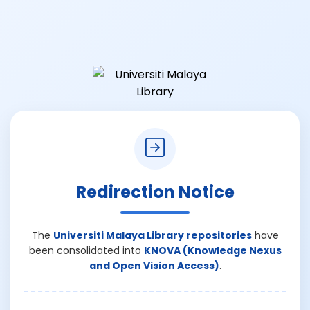
Redirection Notice
The
Universiti Malaya Library repositories
have
been consolidated into
KNOVA (Knowledge Nexus
and Open Vision Access)
.