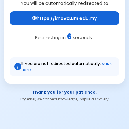
You will be automatically redirected to
https://knova.um.edu.my
6
Redirecting in
seconds...
If you are not redirected automatically,
click
here.
Thank you for your patience.
Together, we connect knowledge, inspire discovery.