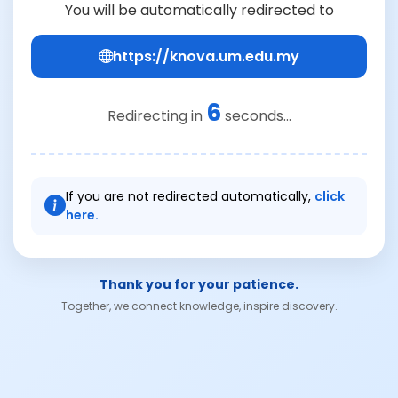
You will be automatically redirected to
https://knova.um.edu.my
6
Redirecting in
seconds...
If you are not redirected automatically,
click
here.
Thank you for your patience.
Together, we connect knowledge, inspire discovery.