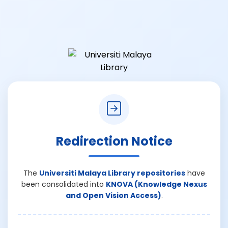
Redirection Notice
The
Universiti Malaya Library repositories
have
been consolidated into
KNOVA (Knowledge Nexus
and Open Vision Access)
.