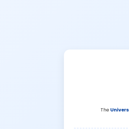
The
Univers