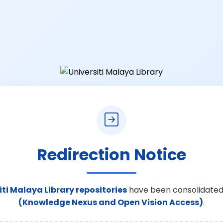
Redirection Notice
iti Malaya Library repositories
have been consolidated
(Knowledge Nexus and Open Vision Access)
.