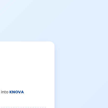
 into
KNOVA