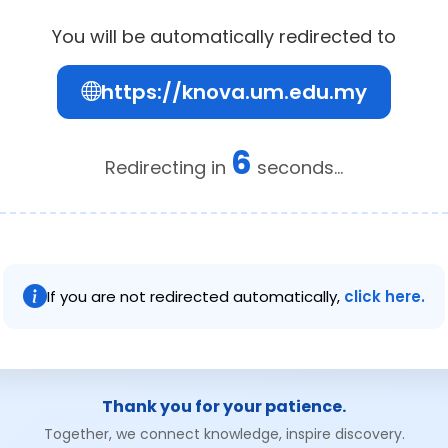
You will be automatically redirected to
https://knova.um.edu.my
6
Redirecting in
seconds...
If you are not redirected automatically,
click here.
Thank you for your patience.
Together, we connect knowledge, inspire discovery.