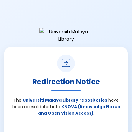
Redirection Notice
The
Universiti Malaya Library repositories
have
been consolidated into
KNOVA (Knowledge Nexus
and Open Vision Access)
.