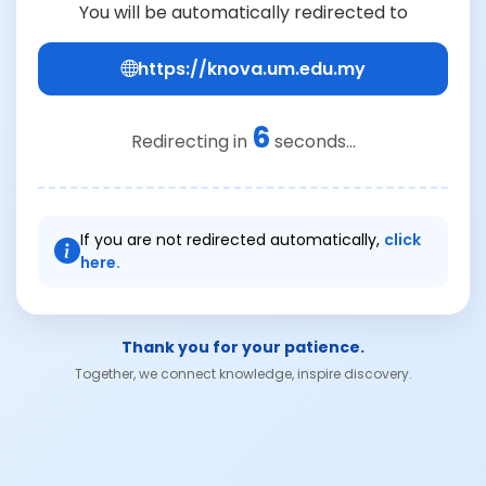
You will be automatically redirected to
https://knova.um.edu.my
6
Redirecting in
seconds...
If you are not redirected automatically,
click
here.
Thank you for your patience.
Together, we connect knowledge, inspire discovery.