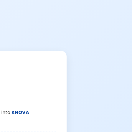
 into
KNOVA