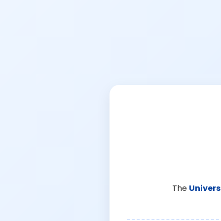
The
Univers