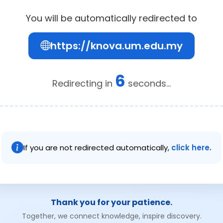
You will be automatically redirected to
https://knova.um.edu.my
6
Redirecting in
seconds...
If you are not redirected automatically,
click here.
Thank you for your patience.
Together, we connect knowledge, inspire discovery.