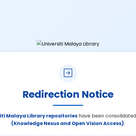
Redirection Notice
iti Malaya Library repositories
have been consolidated
(Knowledge Nexus and Open Vision Access)
.