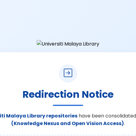
Redirection Notice
iti Malaya Library repositories
have been consolidated
(Knowledge Nexus and Open Vision Access)
.