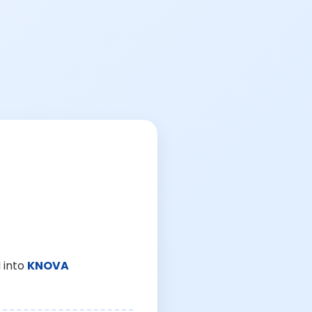
 into
KNOVA