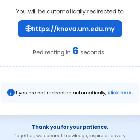
You will be automatically redirected to
https://knova.um.edu.my
6
Redirecting in
seconds...
If you are not redirected automatically,
click here.
Thank you for your patience.
Together, we connect knowledge, inspire discovery.