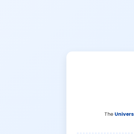
The
Univers