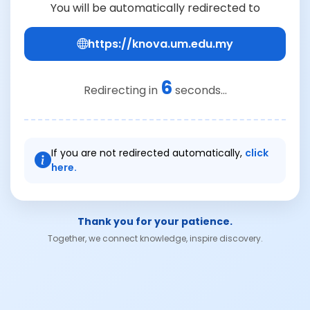
You will be automatically redirected to
https://knova.um.edu.my
6
Redirecting in
seconds...
If you are not redirected automatically,
click
here.
Thank you for your patience.
Together, we connect knowledge, inspire discovery.