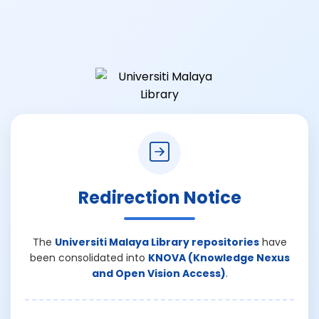
Redirection Notice
The
Universiti Malaya Library repositories
have
been consolidated into
KNOVA (Knowledge Nexus
and Open Vision Access)
.