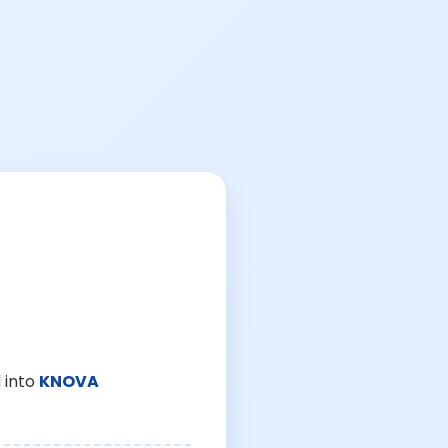
 into
KNOVA