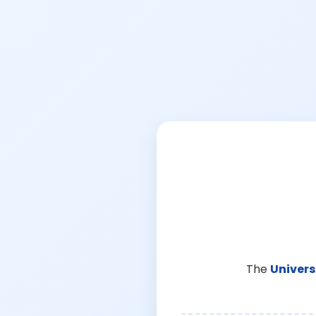
The
Univers