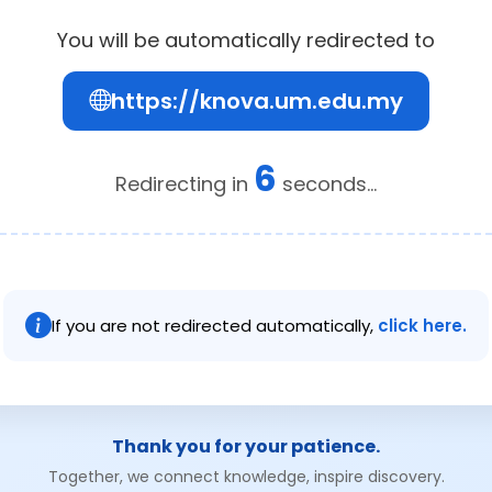
You will be automatically redirected to
https://knova.um.edu.my
6
Redirecting in
seconds...
If you are not redirected automatically,
click here.
Thank you for your patience.
Together, we connect knowledge, inspire discovery.