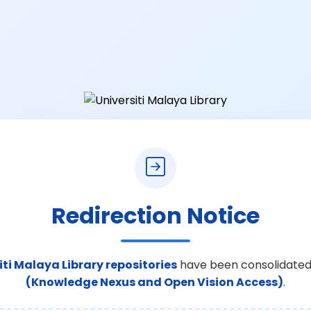
Redirection Notice
iti Malaya Library repositories
have been consolidated
(Knowledge Nexus and Open Vision Access)
.