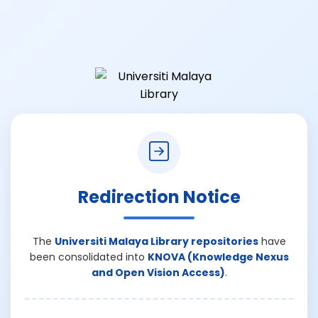
Redirection Notice
The
Universiti Malaya Library repositories
have
been consolidated into
KNOVA (Knowledge Nexus
and Open Vision Access)
.