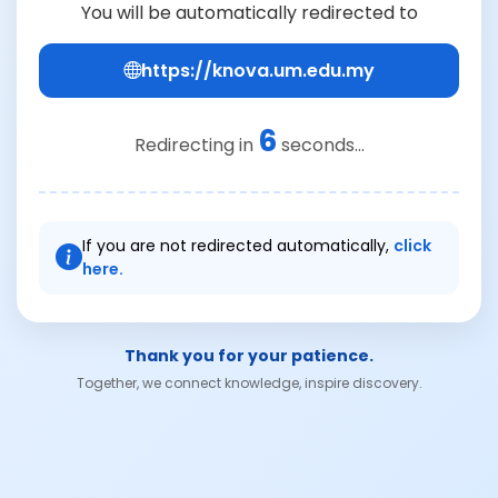
You will be automatically redirected to
https://knova.um.edu.my
6
Redirecting in
seconds...
If you are not redirected automatically,
click
here.
Thank you for your patience.
Together, we connect knowledge, inspire discovery.