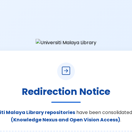
Redirection Notice
iti Malaya Library repositories
have been consolidated
(Knowledge Nexus and Open Vision Access)
.