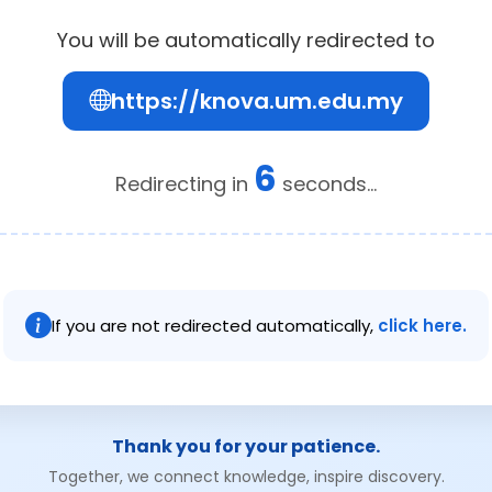
You will be automatically redirected to
https://knova.um.edu.my
6
Redirecting in
seconds...
If you are not redirected automatically,
click here.
Thank you for your patience.
Together, we connect knowledge, inspire discovery.