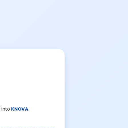
 into
KNOVA