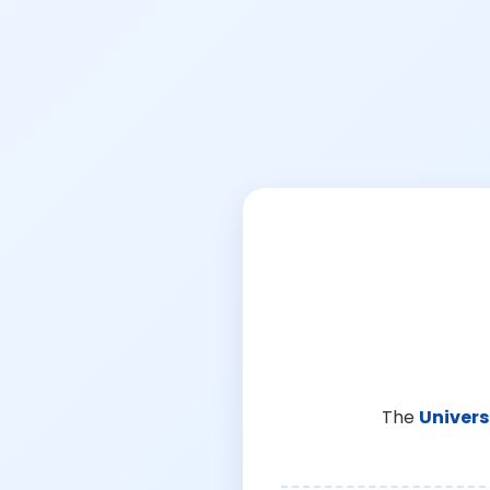
The
Univers