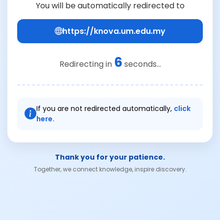
You will be automatically redirected to
https://knova.um.edu.my
6
Redirecting in
seconds...
If you are not redirected automatically,
click
here.
Thank you for your patience.
Together, we connect knowledge, inspire discovery.