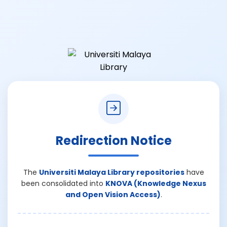
Redirection Notice
The
Universiti Malaya Library repositories
have
been consolidated into
KNOVA (Knowledge Nexus
and Open Vision Access)
.