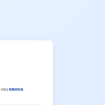
 into
KNOVA