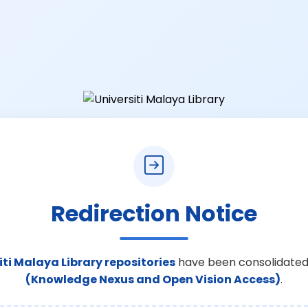
Redirection Notice
iti Malaya Library repositories
have been consolidated
(Knowledge Nexus and Open Vision Access)
.