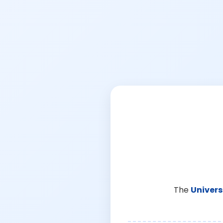
The
Univers