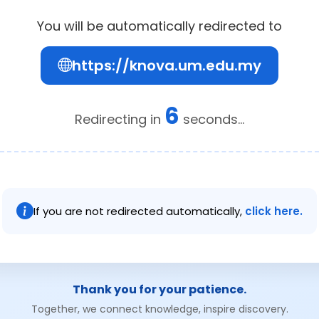
You will be automatically redirected to
https://knova.um.edu.my
6
Redirecting in
seconds...
If you are not redirected automatically,
click here.
Thank you for your patience.
Together, we connect knowledge, inspire discovery.