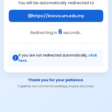
You will be automatically redirected to
https://knova.um.edu.my
6
Redirecting in
seconds...
If you are not redirected automatically,
click
here.
Thank you for your patience.
Together, we connect knowledge, inspire discovery.