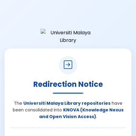
Redirection Notice
The
Universiti Malaya Library repositories
have
been consolidated into
KNOVA (Knowledge Nexus
and Open Vision Access)
.