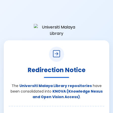
Redirection Notice
The
Universiti Malaya Library repositories
have
been consolidated into
KNOVA (Knowledge Nexus
and Open Vision Access)
.