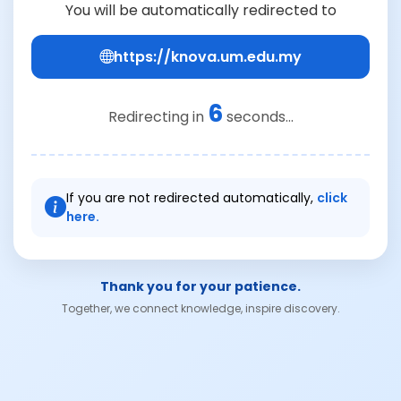
You will be automatically redirected to
https://knova.um.edu.my
6
Redirecting in
seconds...
If you are not redirected automatically,
click
here.
Thank you for your patience.
Together, we connect knowledge, inspire discovery.