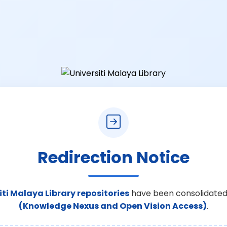
Redirection Notice
iti Malaya Library repositories
have been consolidated
(Knowledge Nexus and Open Vision Access)
.