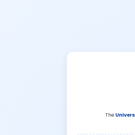
The
Univers