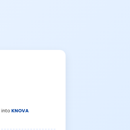
 into
KNOVA