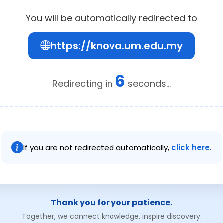
You will be automatically redirected to
https://knova.um.edu.my
6
Redirecting in
seconds...
If you are not redirected automatically,
click here.
Thank you for your patience.
Together, we connect knowledge, inspire discovery.