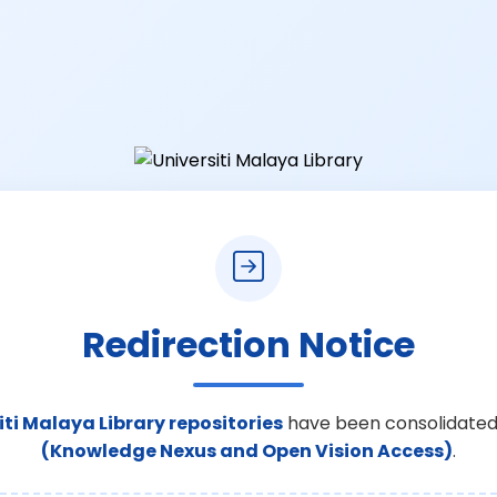
Redirection Notice
iti Malaya Library repositories
have been consolidated
(Knowledge Nexus and Open Vision Access)
.