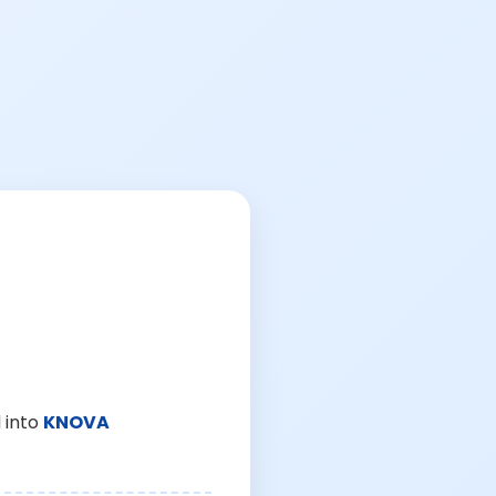
 into
KNOVA