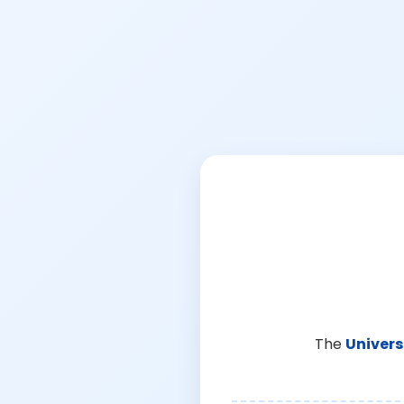
The
Univers