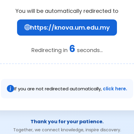
You will be automatically redirected to
https://knova.um.edu.my
6
Redirecting in
seconds...
If you are not redirected automatically,
click here.
Thank you for your patience.
Together, we connect knowledge, inspire discovery.