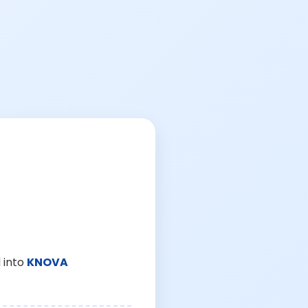
 into
KNOVA