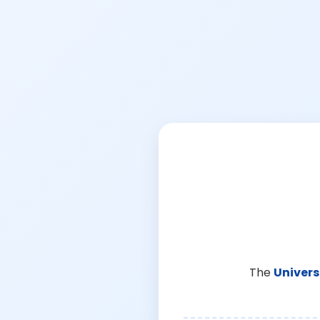
The
Univers