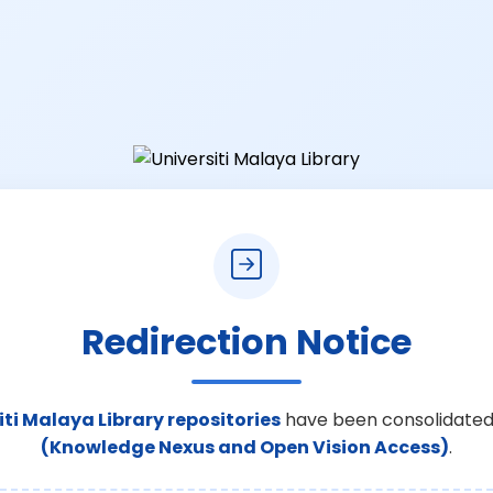
Redirection Notice
iti Malaya Library repositories
have been consolidated
(Knowledge Nexus and Open Vision Access)
.