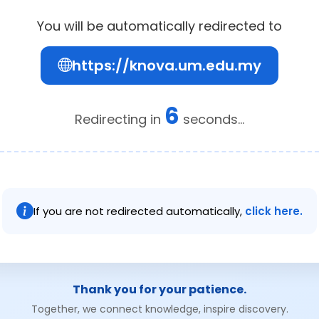
You will be automatically redirected to
https://knova.um.edu.my
6
Redirecting in
seconds...
If you are not redirected automatically,
click here.
Thank you for your patience.
Together, we connect knowledge, inspire discovery.