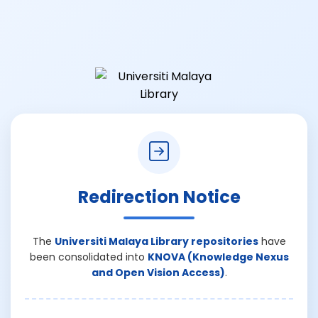
Redirection Notice
The
Universiti Malaya Library repositories
have
been consolidated into
KNOVA (Knowledge Nexus
and Open Vision Access)
.