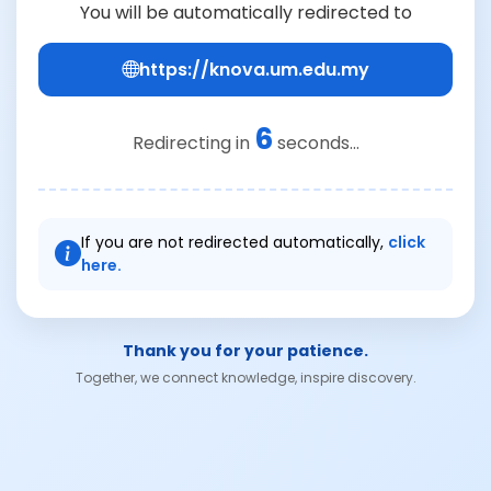
You will be automatically redirected to
https://knova.um.edu.my
6
Redirecting in
seconds...
If you are not redirected automatically,
click
here.
Thank you for your patience.
Together, we connect knowledge, inspire discovery.