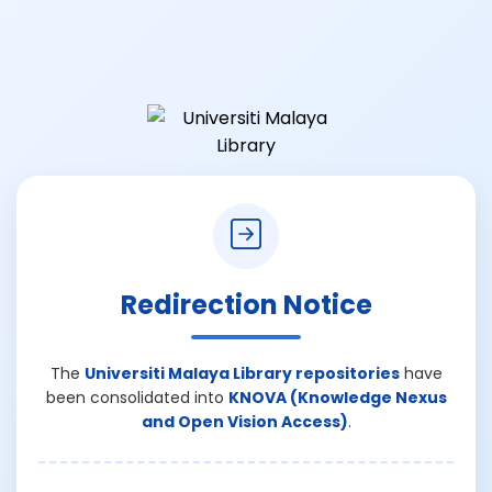
Redirection Notice
The
Universiti Malaya Library repositories
have
been consolidated into
KNOVA (Knowledge Nexus
and Open Vision Access)
.