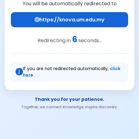
You will be automatically redirected to
https://knova.um.edu.my
6
Redirecting in
seconds...
If you are not redirected automatically,
click
here.
Thank you for your patience.
Together, we connect knowledge, inspire discovery.