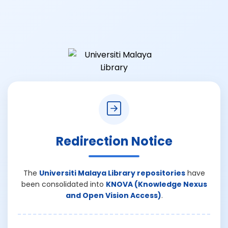
Redirection Notice
The
Universiti Malaya Library repositories
have
been consolidated into
KNOVA (Knowledge Nexus
and Open Vision Access)
.