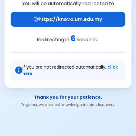
You will be automatically redirected to
https://knova.um.edu.my
6
Redirecting in
seconds...
If you are not redirected automatically,
click
here.
Thank you for your patience.
Together, we connect knowledge, inspire discovery.