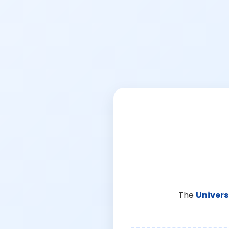
The
Univers