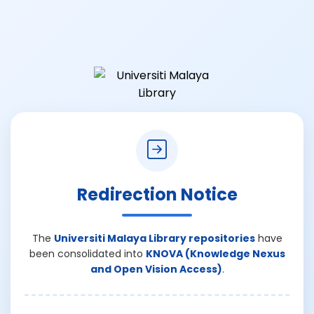
Redirection Notice
The
Universiti Malaya Library repositories
have
been consolidated into
KNOVA (Knowledge Nexus
and Open Vision Access)
.