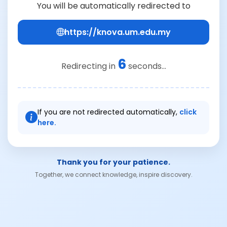
You will be automatically redirected to
https://knova.um.edu.my
6
Redirecting in
seconds...
If you are not redirected automatically,
click
here.
Thank you for your patience.
Together, we connect knowledge, inspire discovery.