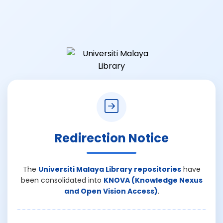
Redirection Notice
The
Universiti Malaya Library repositories
have
been consolidated into
KNOVA (Knowledge Nexus
and Open Vision Access)
.