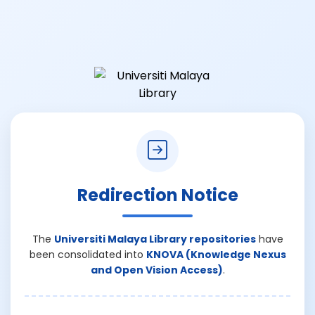
Redirection Notice
The
Universiti Malaya Library repositories
have
been consolidated into
KNOVA (Knowledge Nexus
and Open Vision Access)
.