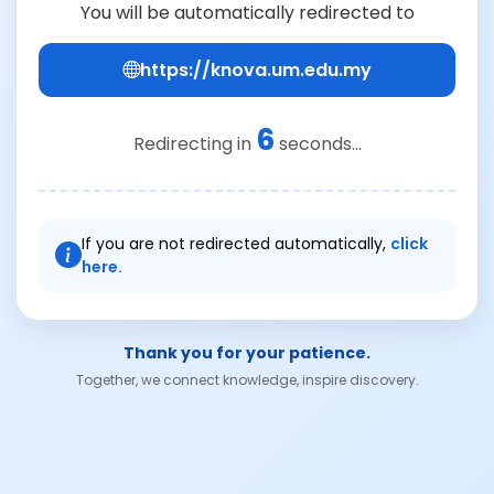
You will be automatically redirected to
https://knova.um.edu.my
6
Redirecting in
seconds...
If you are not redirected automatically,
click
here.
Thank you for your patience.
Together, we connect knowledge, inspire discovery.