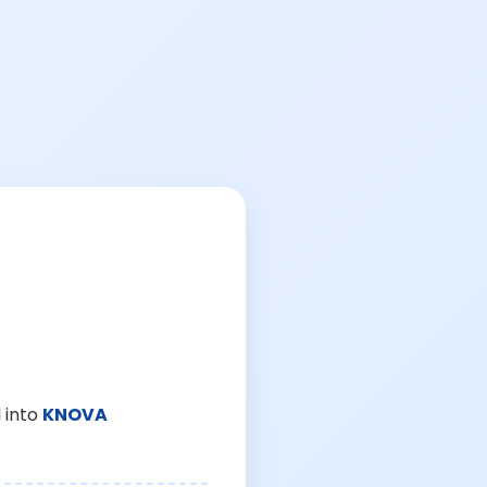
 into
KNOVA