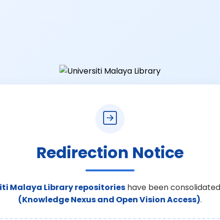
Redirection Notice
iti Malaya Library repositories
have been consolidated
(Knowledge Nexus and Open Vision Access)
.