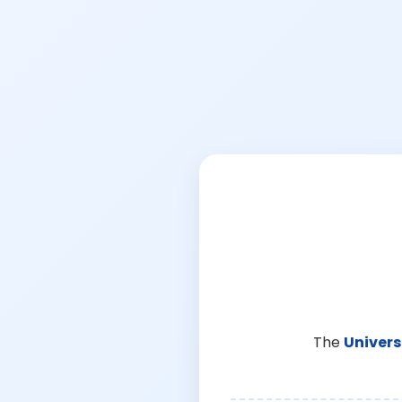
The
Univers