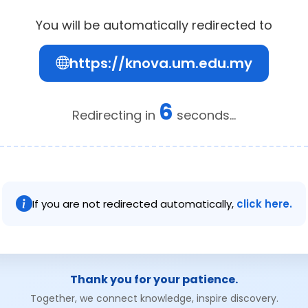
You will be automatically redirected to
https://knova.um.edu.my
6
Redirecting in
seconds...
If you are not redirected automatically,
click here.
Thank you for your patience.
Together, we connect knowledge, inspire discovery.