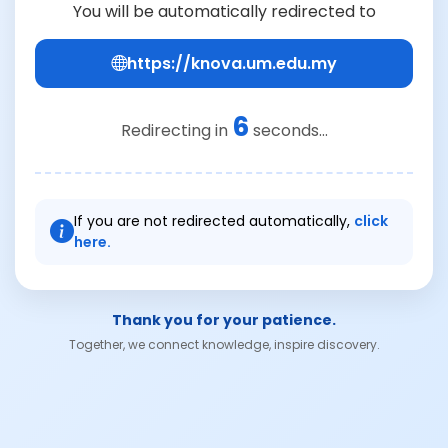
You will be automatically redirected to
https://knova.um.edu.my
6
Redirecting in
seconds...
If you are not redirected automatically,
click
here.
Thank you for your patience.
Together, we connect knowledge, inspire discovery.