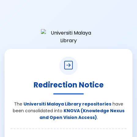
Redirection Notice
The
Universiti Malaya Library repositories
have
been consolidated into
KNOVA (Knowledge Nexus
and Open Vision Access)
.