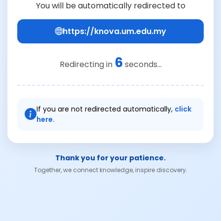
You will be automatically redirected to
https://knova.um.edu.my
6
Redirecting in
seconds...
If you are not redirected automatically,
click
here.
Thank you for your patience.
Together, we connect knowledge, inspire discovery.