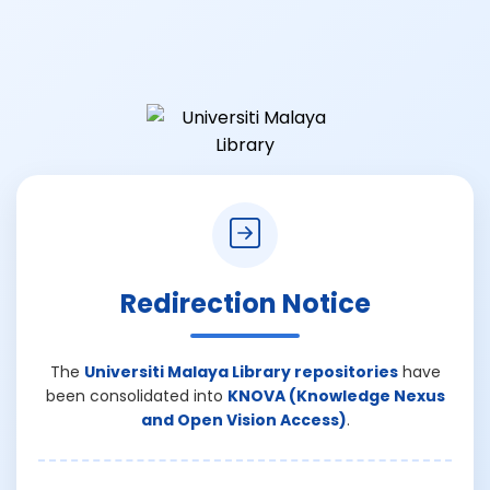
Redirection Notice
The
Universiti Malaya Library repositories
have
been consolidated into
KNOVA (Knowledge Nexus
and Open Vision Access)
.