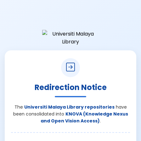
Redirection Notice
The
Universiti Malaya Library repositories
have
been consolidated into
KNOVA (Knowledge Nexus
and Open Vision Access)
.