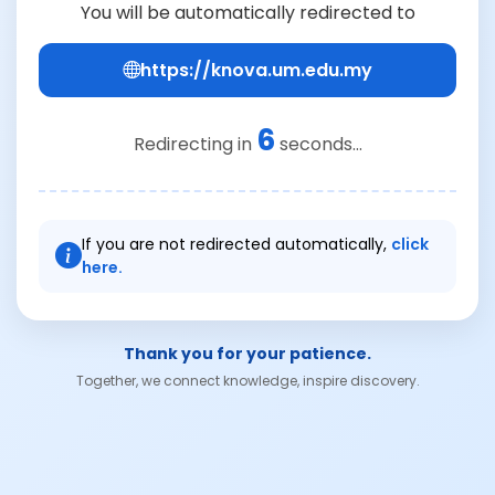
You will be automatically redirected to
https://knova.um.edu.my
6
Redirecting in
seconds...
If you are not redirected automatically,
click
here.
Thank you for your patience.
Together, we connect knowledge, inspire discovery.