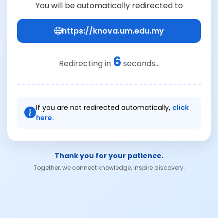
You will be automatically redirected to
https://knova.um.edu.my
6
Redirecting in
seconds...
If you are not redirected automatically,
click
here.
Thank you for your patience.
Together, we connect knowledge, inspire discovery.