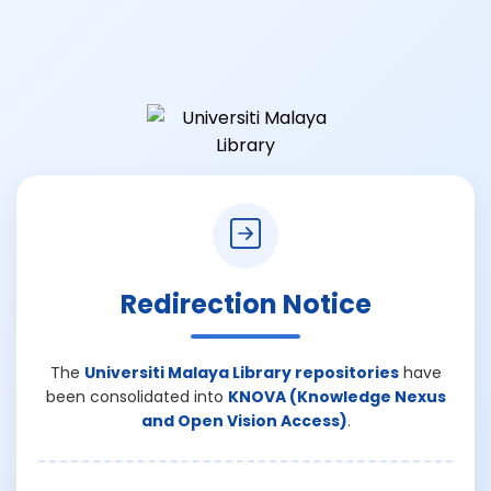
Redirection Notice
The
Universiti Malaya Library repositories
have
been consolidated into
KNOVA (Knowledge Nexus
and Open Vision Access)
.