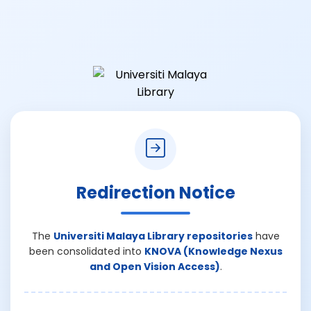
Redirection Notice
The
Universiti Malaya Library repositories
have
been consolidated into
KNOVA (Knowledge Nexus
and Open Vision Access)
.