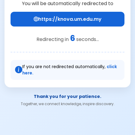
You will be automatically redirected to
https://knova.um.edu.my
6
Redirecting in
seconds...
If you are not redirected automatically,
click
here.
Thank you for your patience.
Together, we connect knowledge, inspire discovery.