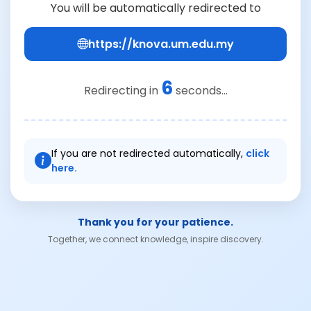
You will be automatically redirected to
https://knova.um.edu.my
6
Redirecting in
seconds...
If you are not redirected automatically,
click
here.
Thank you for your patience.
Together, we connect knowledge, inspire discovery.