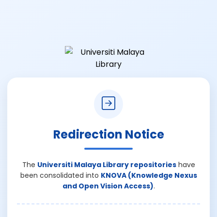
Redirection Notice
The
Universiti Malaya Library repositories
have
been consolidated into
KNOVA (Knowledge Nexus
and Open Vision Access)
.