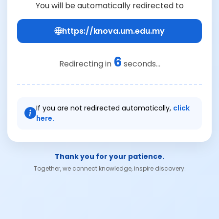
You will be automatically redirected to
https://knova.um.edu.my
6
Redirecting in
seconds...
If you are not redirected automatically,
click
here.
Thank you for your patience.
Together, we connect knowledge, inspire discovery.