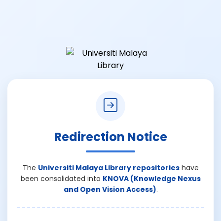
Redirection Notice
The
Universiti Malaya Library repositories
have
been consolidated into
KNOVA (Knowledge Nexus
and Open Vision Access)
.