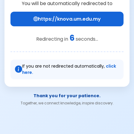
You will be automatically redirected to
https://knova.um.edu.my
6
Redirecting in
seconds...
If you are not redirected automatically,
click
here.
Thank you for your patience.
Together, we connect knowledge, inspire discovery.