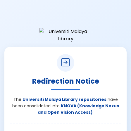
Redirection Notice
The
Universiti Malaya Library repositories
have
been consolidated into
KNOVA (Knowledge Nexus
and Open Vision Access)
.