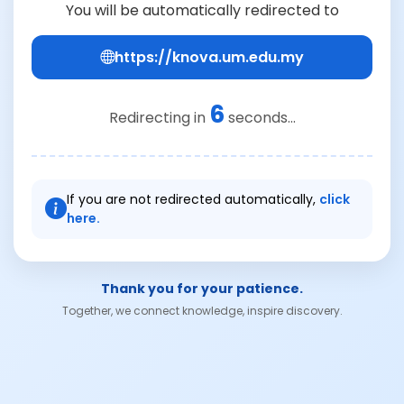
You will be automatically redirected to
https://knova.um.edu.my
6
Redirecting in
seconds...
If you are not redirected automatically,
click
here.
Thank you for your patience.
Together, we connect knowledge, inspire discovery.