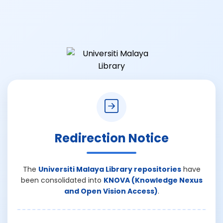
Redirection Notice
The
Universiti Malaya Library repositories
have
been consolidated into
KNOVA (Knowledge Nexus
and Open Vision Access)
.