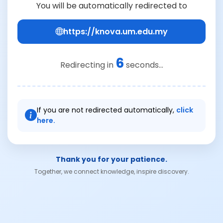
You will be automatically redirected to
https://knova.um.edu.my
6
Redirecting in
seconds...
If you are not redirected automatically,
click
here.
Thank you for your patience.
Together, we connect knowledge, inspire discovery.