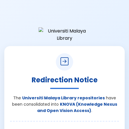
Redirection Notice
The
Universiti Malaya Library repositories
have
been consolidated into
KNOVA (Knowledge Nexus
and Open Vision Access)
.