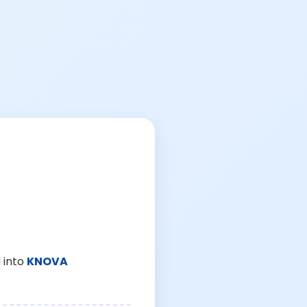
 into
KNOVA