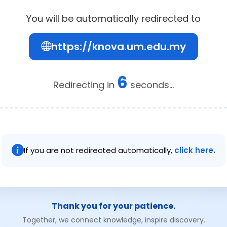
You will be automatically redirected to
https://knova.um.edu.my
6
Redirecting in
seconds...
If you are not redirected automatically,
click here.
Thank you for your patience.
Together, we connect knowledge, inspire discovery.