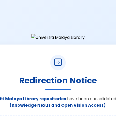
Redirection Notice
iti Malaya Library repositories
have been consolidated
(Knowledge Nexus and Open Vision Access)
.