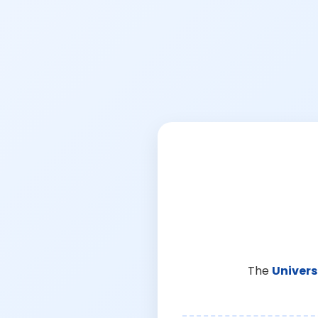
The
Univers