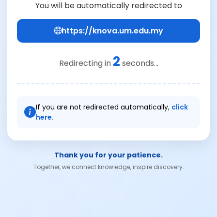
You will be automatically redirected to
https://knova.um.edu.my
2
Redirecting in
seconds...
If you are not redirected automatically,
click
here.
Thank you for your patience.
Together, we connect knowledge, inspire discovery.