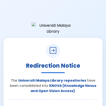
Redirection Notice
The
Universiti Malaya Library repositories
have
been consolidated into
KNOVA (Knowledge Nexus
and Open Vision Access)
.