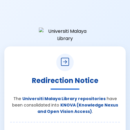
Redirection Notice
The
Universiti Malaya Library repositories
have
been consolidated into
KNOVA (Knowledge Nexus
and Open Vision Access)
.