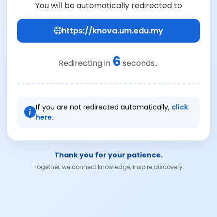
You will be automatically redirected to
https://knova.um.edu.my
6
Redirecting in
seconds...
If you are not redirected automatically,
click
here.
Thank you for your patience.
Together, we connect knowledge, inspire discovery.